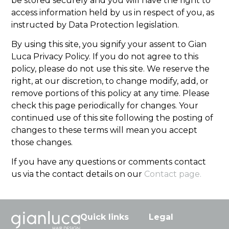
be stored securely and you will have the right to
access information held by us in respect of you, as
instructed by Data Protection legislation.
By using this site, you signify your assent to Gian
Luca Privacy Policy. If you do not agree to this
policy, please do not use this site. We reserve the
right, at our discretion, to change modify, add, or
remove portions of this policy at any time. Please
check this page periodically for changes. Your
continued use of this site following the posting of
changes to these terms will mean you accept
those changes.
If you have any questions or comments contact
us via the contact details on our
Contact page.
Quick links
Legal