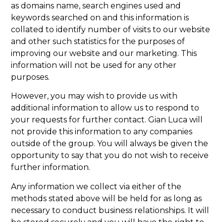
as domains name, search engines used and
keywords searched on and this information is
collated to identify number of visits to our website
and other such statistics for the purposes of
improving our website and our marketing. This
information will not be used for any other
purposes.
However, you may wish to provide us with
additional information to allow us to respond to
your requests for further contact. Gian Luca will
not provide this information to any companies
outside of the group. You will always be given the
opportunity to say that you do not wish to receive
further information.
Any information we collect via either of the
methods stated above will be held for as long as
necessary to conduct business relationships. It will