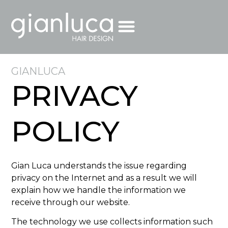
GIANLUCA
PRIVACY
POLICY
Gian Luca understands the issue regarding
privacy on the Internet and as a result we will
explain how we handle the information we
receive through our website.
The technology we use collects information such